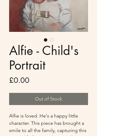
Alfie - Child's
Portrait
Price
£0.00
Out of Stock
Alfie is loved. He's a happy little 
character. This piece has brought a 
smile to all the family, capturing this 