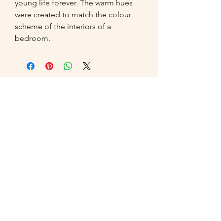
young life forever. The warm hues 
were created to match the colour 
scheme of the interiors of a 
bedroom.
07549
014