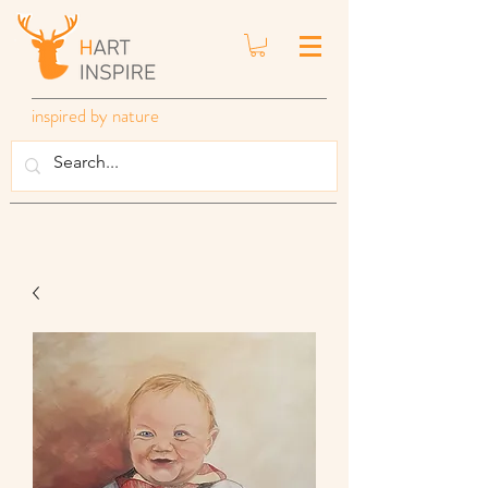
inspired by nature