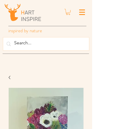
inspired by nature