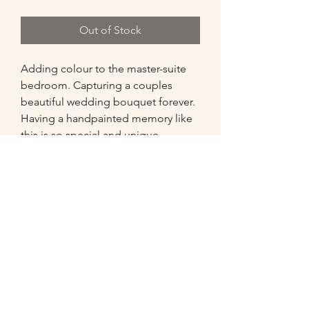
Out of Stock
Adding colour to the master-suite 
bedroom. Capturing a couples 
beautiful wedding bouquet forever. 
Having a handpainted memory like 
this is so special and unique. 

Comments from the clients : 

 "We are very pleased with the 
painting received, extremely high 
quality, which pays tribute to the 
talented artist behind the brush!"