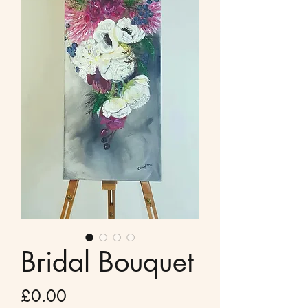
Bridal Bouquet
Price
£0.00