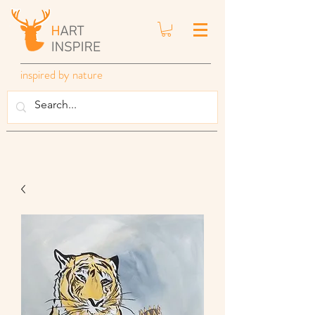
inspired by nature