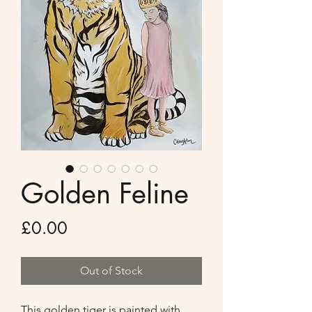
Golden Feline
Price
£0.00
Out of Stock
This golden tiger is painted with 