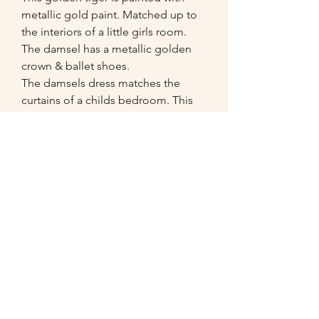
metallic gold paint. Matched up to 
the interiors of a little girls room.   
The damsel has a metallic golden 
crown & ballet shoes. 

The damsels dress matches the 
curtains of a childs bedroom. This 
large (50 x 70 inches) bespoke box 
canvas was made to measure.

Clients comments: "Wowww, thank 
you Cassia! It really looks better than 
I ever could have imagined."
07549