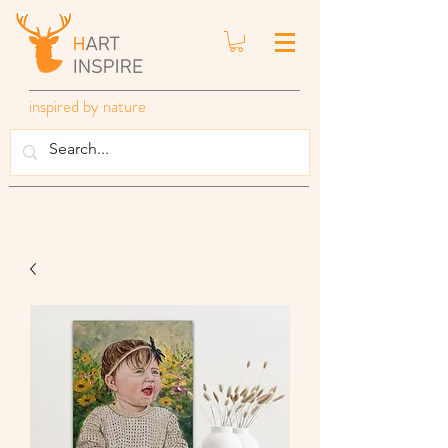
inspired by nature