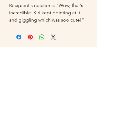
Recipient's reactions: "Wow, that's 
incredible. Kiri kept pointing at it 
and giggling which was soo cute!"
07549
014