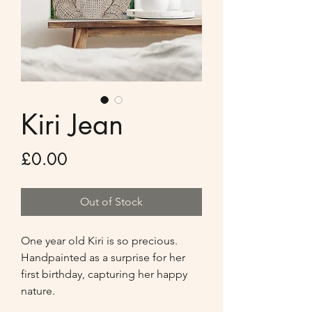
Kiri Jean
Price
£0.00
Out of Stock
One year old Kiri is so precious. 
Handpainted as a surprise for her 
first birthday, capturing her happy 
nature. 
