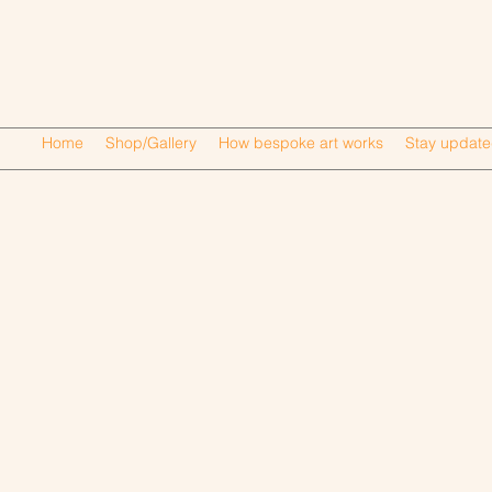
Home
Shop/Gallery
How bespoke art works
Stay updat