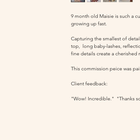
9 month old Maisie is such a cut
growing up fast. 

Capturing the smallest of detail
top,  long baby-lashes, reflectio
fine details create a cherished
This commission peice was pai
Client feedback: 

"Wow! Incredible."  "Thanks 