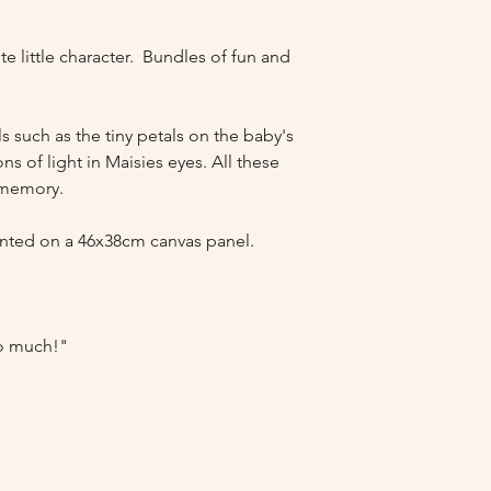
e little character.  Bundles of fun and 
s such as the tiny petals on the baby's 
ns of light in Maisies eyes. All these 
 memory.

nted on a 46x38cm canvas panel. 

so much!"