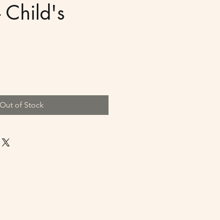
 Child's
Out of Stock