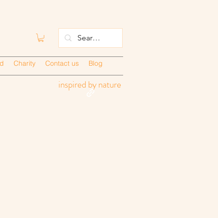
ed
Charity
Contact us
Blog
inspired by nature