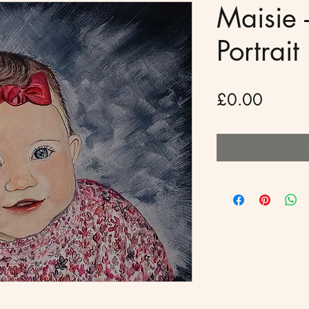
Maisie -
Portrait
Price
£0.00