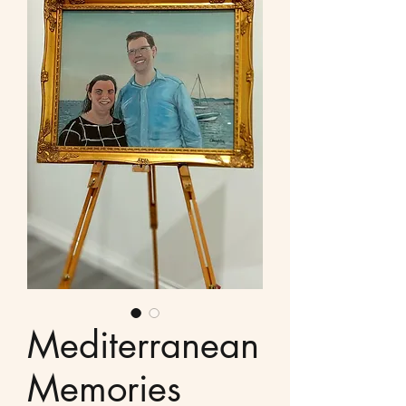
Mediterranean
Memories