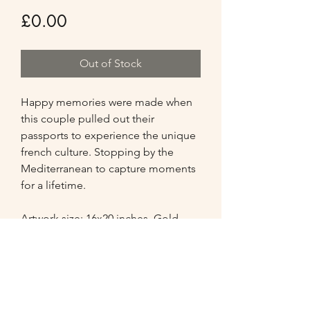
Price
£0.00
Out of Stock
Happy memories were made when 
this couple pulled out their 
passports to experience the unique 
french culture. Stopping by the 
Mediterranean to capture moments 
for a lifetime. 

Artwork size: 16x20 inches. Gold 
antique frame added the finishing 
touch to this portrait.

Comments from the Client
