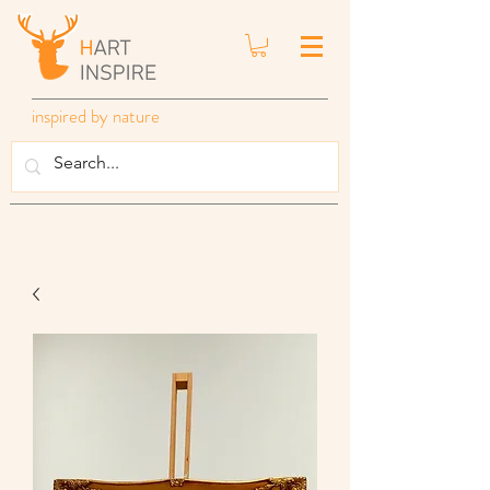
inspired by nature