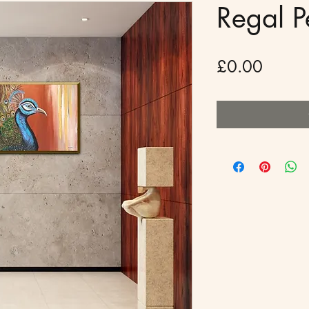
Regal 
Price
£0.00