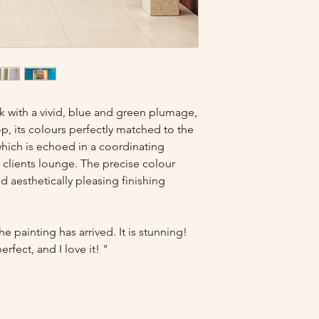
k with a vivid, blue and green plumage,
op, its colours perfectly matched to the
which is echoed in a coordinating
clients lounge. The precise colour
 aesthetically pleasing finishing
e painting has arrived. It is stunning!
rfect, and I love it! "