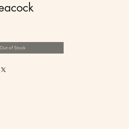
Peacock
Out of Stock