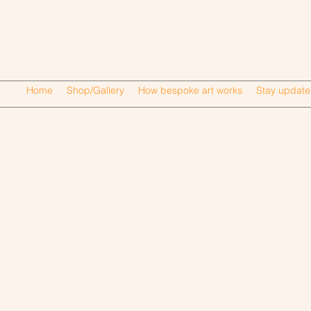
Home
Shop/Gallery
How bespoke art works
Stay updat