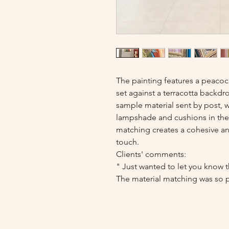
The painting features a peacoc
set against a terracotta backdr
sample material sent by post, 
lampshade and cushions in the 
matching creates a cohesive and
touch.
Clients' comments:
" Just wanted to let you know th
The material matching was so pe