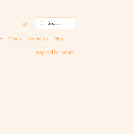
ed
Charity
Contact us
Blog
inspired by nature