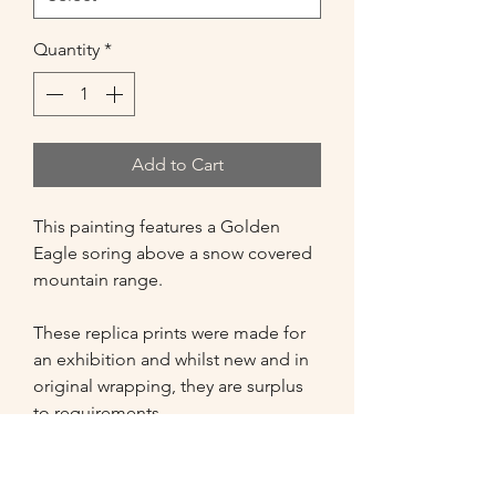
Quantity
*
Add to Cart
This painting features a Golden
Eagle soring above a snow covered
mountain range.
These replica prints were made for
an exhibition and whilst new and in
original wrapping, they are surplus
to requirements.
Option 1 - A4 Printed Canvas with
thick (38mm) Frame, white edges.