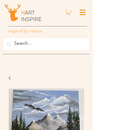
inspired by nature