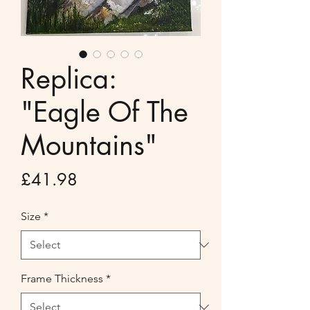
Replica:
"Eagle Of The
Mountains"
Price
£41.98
Size
*
Frame Thickness
*