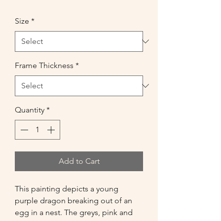
Size
*
Frame Thickness
*
Quantity
*
Add to Cart
This painting depicts a young 
purple dragon breaking out of an 
egg in a nest. The greys, pink and 