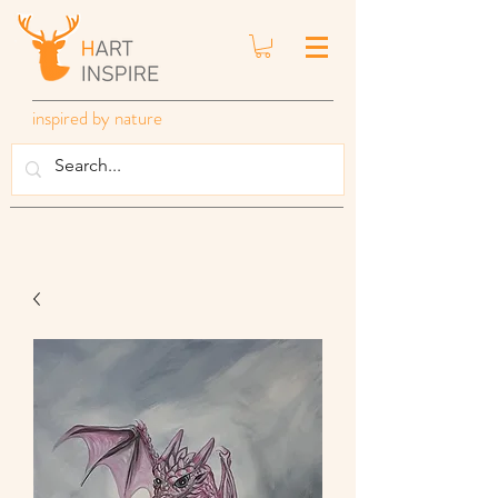
inspired by nature