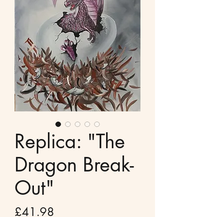
Replica: "The
Dragon Break-
Out"
Price
£41.98