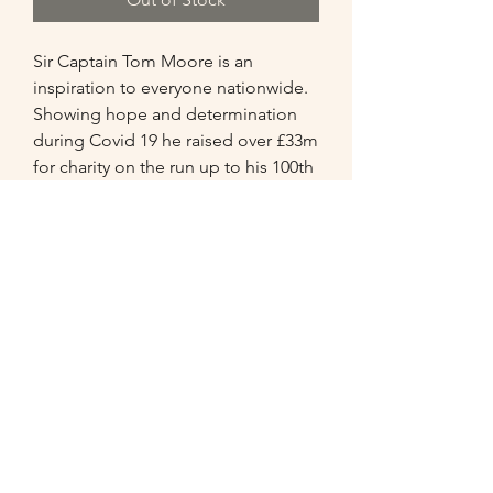
Sir Captain Tom Moore is an 
inspiration to everyone nationwide. 
Showing hope and determination 
during Covid 19 he raised over £33m 
for charity on the run up to his 100th 
birthday. 

This A3 painting has captured his 
cheerful charm. Golden rays of light 
shine down on the portrait to 
remember the example he set.
07549