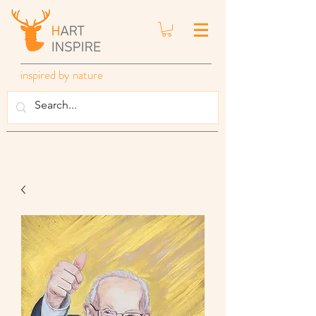
inspired by nature