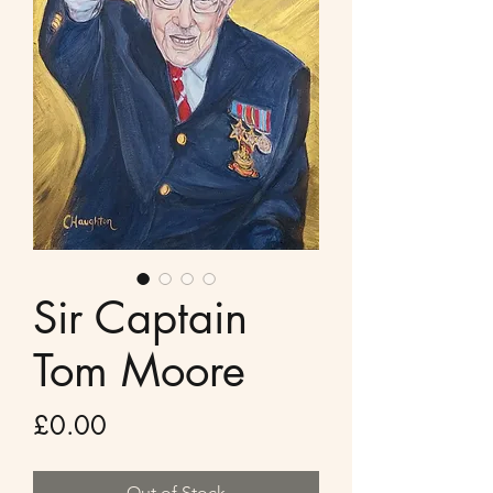
Sir Captain
Tom Moore
Price
£0.00
Out of Stock