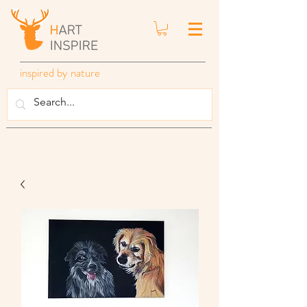
inspired by nature