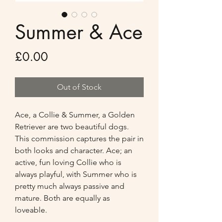
Summer & Ace
Price
£0.00
Out of Stock
Ace, a Collie & Summer, a Golden 
Retriever are two beautiful dogs. 
This commission captures the pair in 
both looks and character. Ace; an 
active, fun loving Collie who is 
always playful, with Summer who is 
pretty much always passive and 
mature. Both are equally as 
loveable.