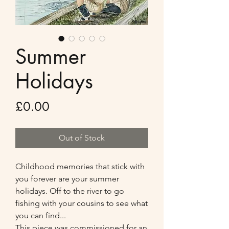
Summer
Holidays
Price
£0.00
Out of Stock
Childhood memories that stick with
you forever are your summer
holidays. Off to the river to go
fishing with your cousins to see what
you can find...
This piece was commissioned for an