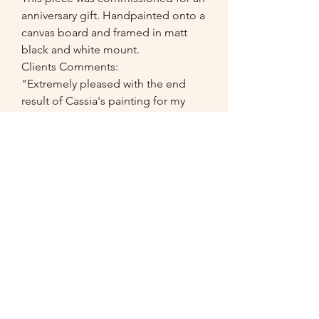
anniversary gift. Handpainted onto a
canvas board and framed in matt
black and white mount.
Clients Comments:
"Extremely pleased with the end
result of Cassia's painting for my
mum-in-law...the detail copied from
the photograph was absolutely
amazing and fully recommend as its
such a nice gift or memory to have
done of a special moment of
person."
07549