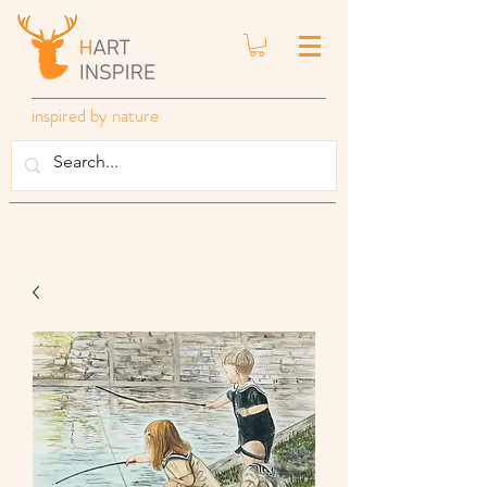
inspired by nature