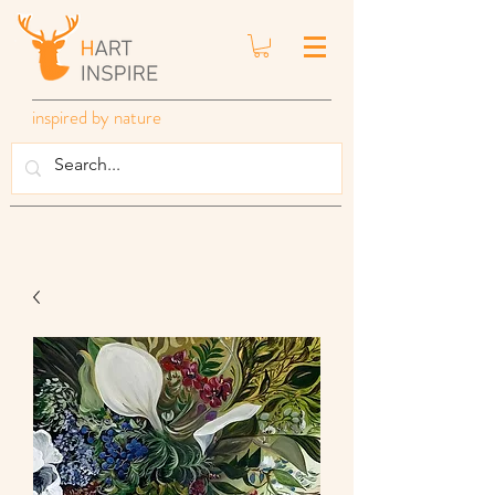
inspired by nature