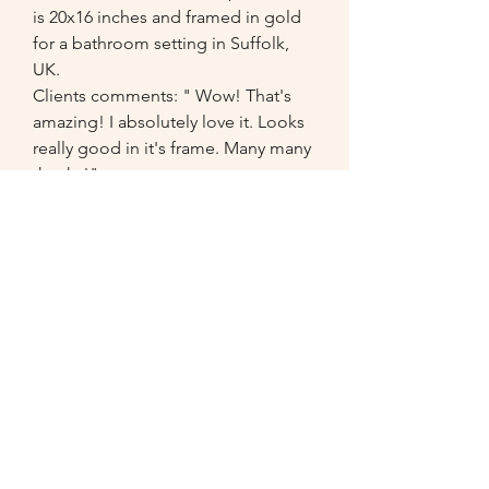
is 20x16 inches and framed in gold
for a bathroom setting in Suffolk,
UK.
Clients comments: " Wow! That's
amazing! I absolutely love it. Looks
really good in it's frame. Many many
thanks!"
07549
014