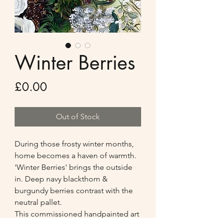
Winter Berries
Price
£0.00
Out of Stock
During those frosty winter months,
home becomes a haven of warmth.
'Winter Berries' brings the outside
in. Deep navy blackthorn &
burgundy berries contrast with the
neutral pallet.
This commissioned handpainted art